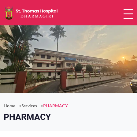
Home
Services
PHARMACY
PHARMACY