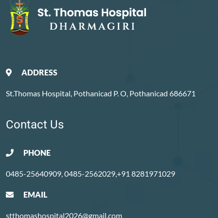
ADDRESS
St.Thomas Hospital, Pothanicad P. O, Pothanicad 686671
Contact Us
PHONE
0485-25640909, 0485-2562029,+91 8281971029
EMAIL
stthomashospital2026@gmail.com