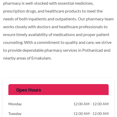
pharmacy is well-stocked with essential medicines,
prescription drugs, and healthcare products to meet the
needs of both inpatients and outpatients. Our pharmacy team
works closely with doctors and healthcare professionals to
ensure timely availability of medications and proper patient
counseling. With a commitment to quality and care, we strive
to provide dependable pharmacy services in Pothanicad and
nearby areas of Ernakulam.
Open Hours
Monday
12:00 AM - 12:00 AM
Tuesday
12:00 AM - 12:00 AM