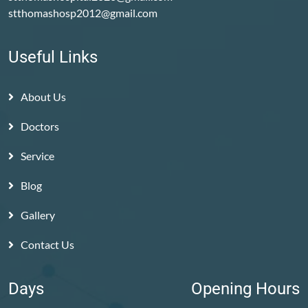
stthomashosp2012@gmail.com
Useful Links
About Us
Doctors
Service
Blog
Gallery
Contact Us
Days
Opening Hours