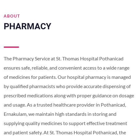
ABOUT
PHARMACY
The Pharmacy Service at St. Thomas Hospital Pothanicad
ensures safe, reliable, and convenient access to a wide range
of medicines for patients. Our hospital pharmacy is managed
by qualified pharmacists who provide accurate dispensing of
prescribed medications along with proper guidance on dosage
and usage. As a trusted healthcare provider in Pothanicad,
Ernakulam, we maintain high standards in storing and
supplying quality medicines to support effective treatment
and patient safety. At St. Thomas Hospital Pothanicad, the