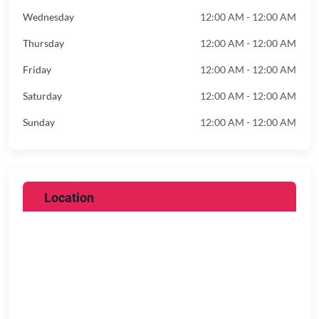
Wednesday
12:00 AM - 12:00 AM
Thursday
12:00 AM - 12:00 AM
Friday
12:00 AM - 12:00 AM
Saturday
12:00 AM - 12:00 AM
Sunday
12:00 AM - 12:00 AM
Location