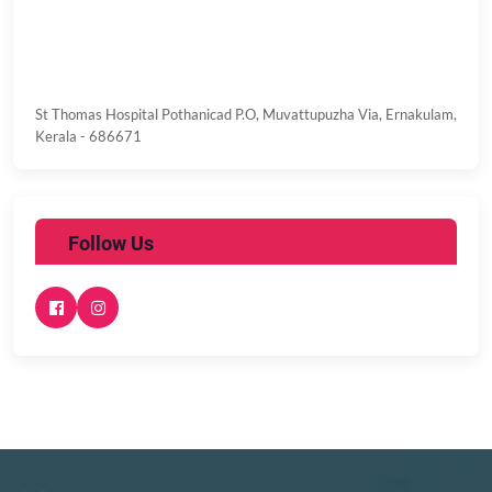
St Thomas Hospital
Pothanicad P.O, Muvattupuzha Via,
Ernakulam,
Kerala - 686671
Follow Us