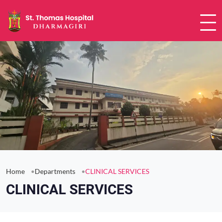
Home
Departments
CLINICAL SERVICES
CLINICAL SERVICES