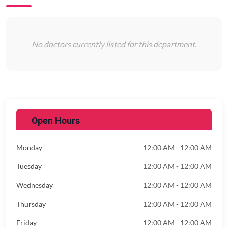
No doctors currently listed for this department.
Open Hours
Monday
12:00 AM - 12:00 AM
Tuesday
12:00 AM - 12:00 AM
Wednesday
12:00 AM - 12:00 AM
Thursday
12:00 AM - 12:00 AM
Friday
12:00 AM - 12:00 AM