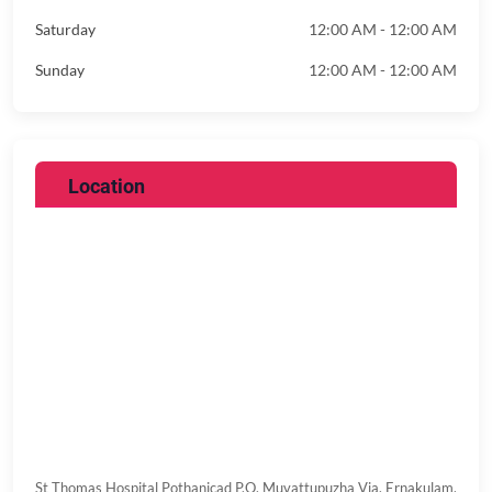
Saturday
12:00 AM - 12:00 AM
Sunday
12:00 AM - 12:00 AM
Location
St Thomas Hospital
Pothanicad P.O, Muvattupuzha Via,
Ernakulam,