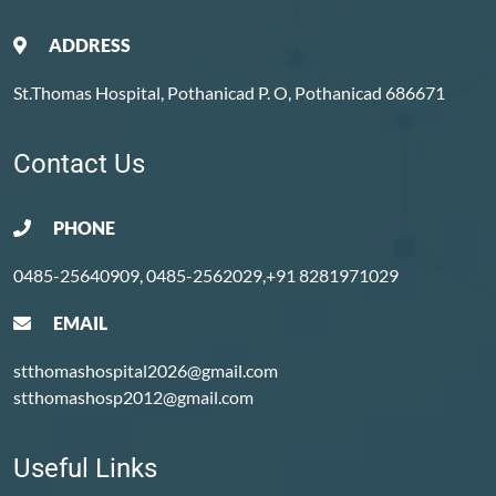
ADDRESS
St.Thomas Hospital, Pothanicad P. O, Pothanicad 686671
Contact Us
PHONE
0485-25640909, 0485-2562029,+91 8281971029
EMAIL
stthomashospital2026@gmail.com
stthomashosp2012@gmail.com
Useful Links