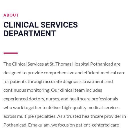
ABOUT
CLINICAL SERVICES
DEPARTMENT
The Clinical Services at St. Thomas Hospital Pothanicad are
designed to provide comprehensive and efficient medical care
for patients through accurate diagnosis, treatment, and
continuous monitoring. Our clinical team includes
experienced doctors, nurses, and healthcare professionals
who work together to deliver high-quality medical services
across multiple specialties. As a trusted healthcare provider in
Pothanicad, Ernakulam, we focus on patient-centered care