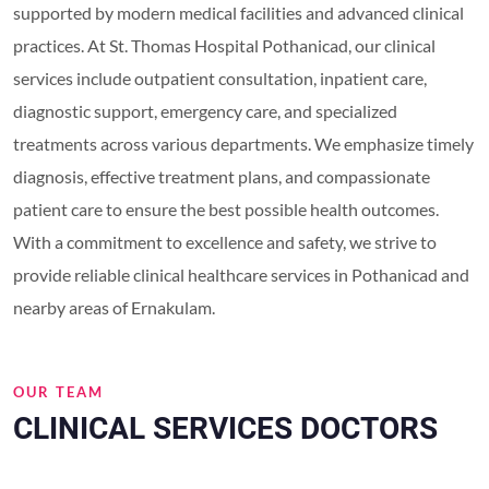
supported by modern medical facilities and advanced clinical
practices. At St. Thomas Hospital Pothanicad, our clinical
services include outpatient consultation, inpatient care,
diagnostic support, emergency care, and specialized
treatments across various departments. We emphasize timely
diagnosis, effective treatment plans, and compassionate
patient care to ensure the best possible health outcomes.
With a commitment to excellence and safety, we strive to
provide reliable clinical healthcare services in Pothanicad and
nearby areas of Ernakulam.
OUR TEAM
CLINICAL SERVICES DOCTORS