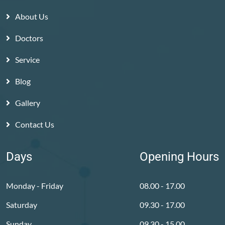
About Us
Doctors
Service
Blog
Gallery
Contact Us
Days
Opening Hours
Monday - Friday
08.00 - 17.00
Saturday
09.30 - 17.00
Sunday
09.30 - 15.00