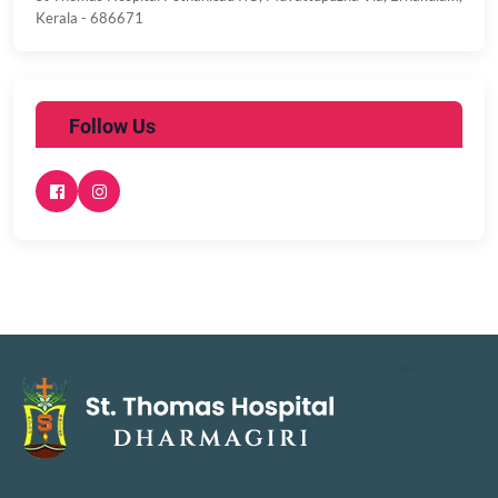
Kerala - 686671
Follow Us