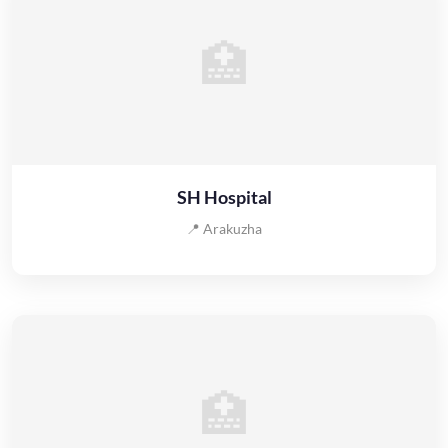
🏥
SH Hospital
📍 Arakuzha
🏥