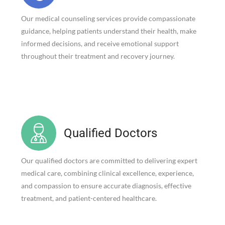
Our medical counseling services provide compassionate
guidance, helping patients understand their health, make
informed decisions, and receive emotional support
throughout their treatment and recovery journey.
Qualified Doctors
Our qualified doctors are committed to delivering expert
medical care, combining clinical excellence, experience,
and compassion to ensure accurate diagnosis, effective
treatment, and patient-centered healthcare.