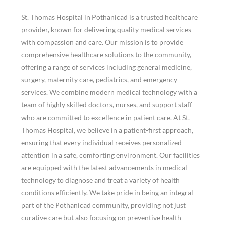
St. Thomas Hospital in Pothanicad is a trusted healthcare
provider, known for delivering quality medical services
with compassion and care. Our mission is to provide
comprehensive healthcare solutions to the community,
offering a range of services including general medicine,
surgery, maternity care, pediatrics, and emergency
services. We combine modern medical technology with a
team of highly skilled doctors, nurses, and support staff
who are committed to excellence in patient care.
At St.
Thomas Hospital, we believe in a patient-first approach,
ensuring that every individual receives personalized
attention in a safe, comforting environment. Our facilities
are equipped with the latest advancements in medical
technology to diagnose and treat a variety of health
conditions efficiently.
We take pride in being an integral
part of the Pothanicad community, providing not just
curative care but also focusing on preventive health