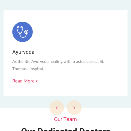
Ayurveda
Authentic Ayurveda healing with trusted care at St.
Thomas Hospital.
Read More >
Our Team