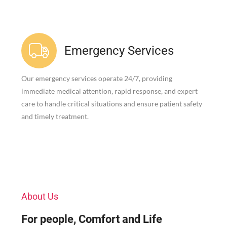
Emergency Services
Our emergency services operate 24/7, providing
immediate medical attention, rapid response, and expert
care to handle critical situations and ensure patient safety
and timely treatment.
About Us
For people, Comfort and Life