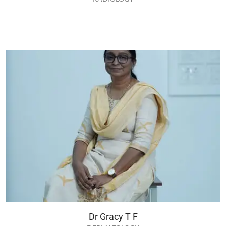
Dr Gracy T F