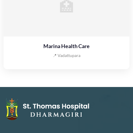
🏥
Marina Health Care
📍 Vadattupara