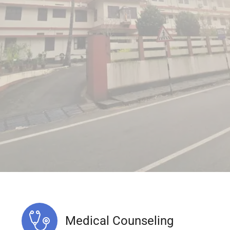
Medical Counseling