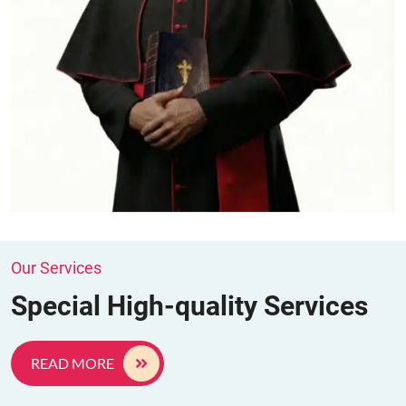
Our Services
Special High-quality Services
READ MORE