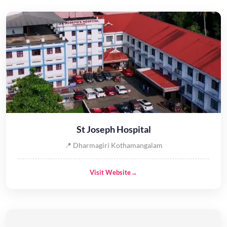
St Joseph Hospital
📍 Dharmagiri Kothamangalam
Visit Website