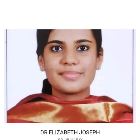
DR ELIZABETH JOSEPH
RADIOLOGY