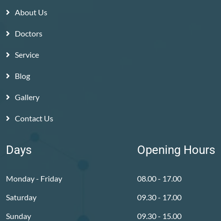
About Us
Doctors
Service
Blog
Gallery
Contact Us
Days
Opening Hours
Monday - Friday
08.00 - 17.00
Saturday
09.30 - 17.00
Sunday
09.30 - 15.00