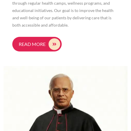
through regular health camps, wellness programs, and
educational initiatives. Our goal is to improve the health
and well-being of our patients by delivering care that is
both accessible and affordable.
READ MORE