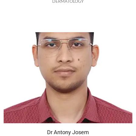
DERMATOLOGY
Dr Antony Josem