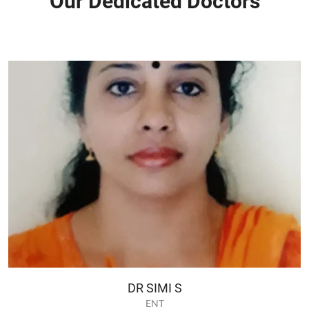
Our Dedicated Doctors
DR SIMI S
ENT