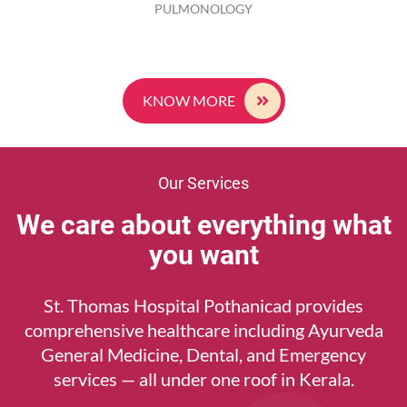
PULMONOLOGY
KNOW MORE
Our Services
We care about everything what
you want
St. Thomas Hospital Pothanicad provides
comprehensive healthcare including Ayurveda
General Medicine, Dental, and Emergency
services — all under one roof in Kerala.