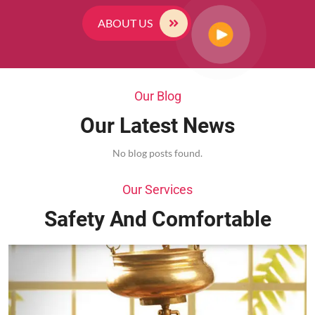
ABOUT US
Our Blog
Our Latest News
No blog posts found.
Our Services
Safety And Comfortable