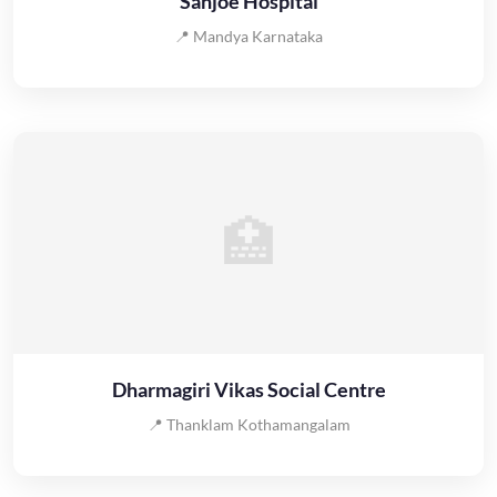
Sanjoe Hospital
📍 Mandya Karnataka
🏥
Dharmagiri Vikas Social Centre
📍 Thanklam Kothamangalam