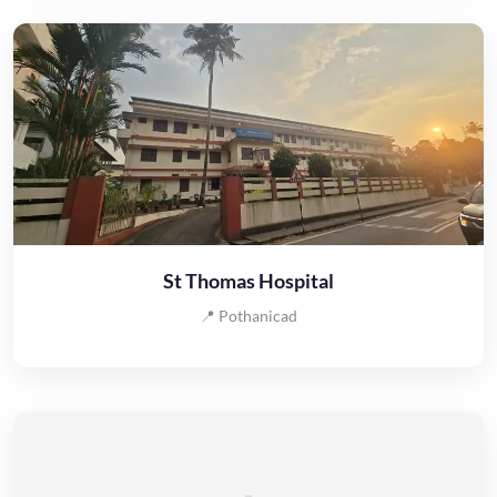
St Thomas Hospital
📍 Pothanicad