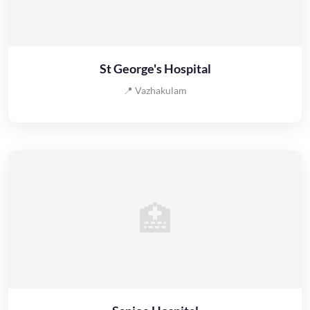
St George's Hospital
📍 Vazhakulam
🏥