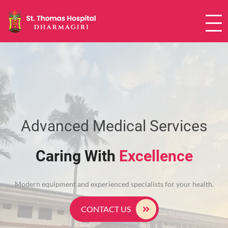
24X7 causality services | Ultrasound
Advanced Medical Services
Caring With
Excellence
Modern equipment and experienced specialists for your health.
CONTACT US