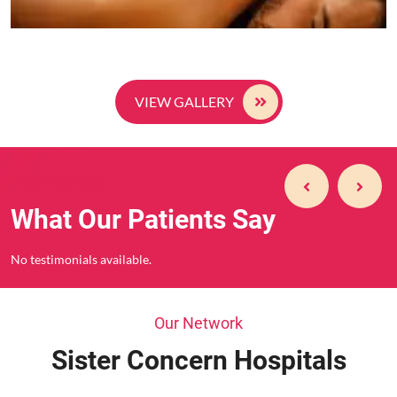
VIEW GALLERY
Testimonials
What Our Patients Say
No testimonials available.
Our Network
Sister Concern Hospitals