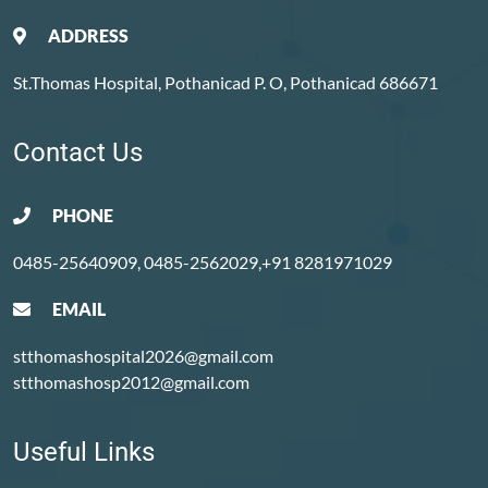
ADDRESS
St.Thomas Hospital, Pothanicad P. O, Pothanicad 686671
Contact Us
PHONE
0485-25640909, 0485-2562029,+91 8281971029
EMAIL
stthomashospital2026@gmail.com
stthomashosp2012@gmail.com
Useful Links